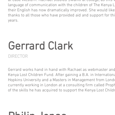
at Case Western. Rachael studied Swahili at college, as this w
language of communication with the children of The Kenya L
their English has now dramatically improved. She would like 
thanks to all those who have provided aid and support for thi
years.
Gerrard Clark
DIRECTOR
Gerrard works hand in hand with Rachael as webmaster and t
Kenya Lost Children Fund. After gaining a B.A. in Internatio
Hopkins University and a Masters in Management from Londo
currently working in London at a consulting firm called Pro
of the skills he has acquired to support the Kenya Lost Chil