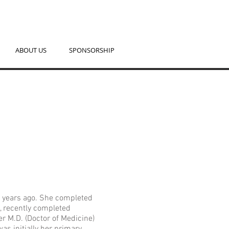
ABOUT US
SPONSORSHIP
e years ago. She completed
y, recently completed
er M.D. (Doctor of Medicine)