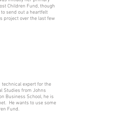
as initially her primary
ost Children Fund, though
to send out a heartfelt
s project over the last few
echnical expert for the
nal Studies from Johns
n Business School, he is
phet. He wants to use some
dren Fund.