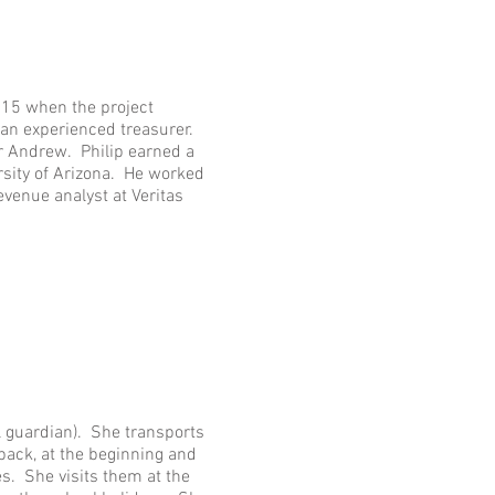
015 when the project
 an experienced treasurer.
er Andrew. Philip earned a
rsity of Arizona. He worked
revenue analyst at Veritas
al guardian). She transports
back, at the beginning and
s. She visits them at the