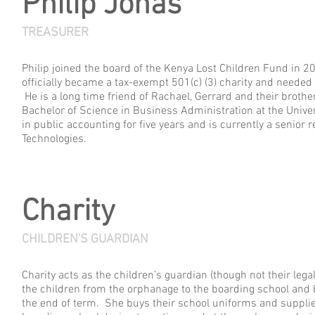
Philip Jonas
TREASURER
Philip joined the board of the Kenya Lost Children Fund in 2
officially became a tax-exempt 501(c) (3) charity and needed
He is a long time friend of Rachael, Gerrard and their broth
Bachelor of Science in Business Administration at the Unive
in public accounting for five years and is currently a senior 
Technologies.
Charity
CHILDREN'S GUARDIAN
Charity acts as the children’s guardian (though not their leg
the children from the orphanage to the boarding school and 
the end of term. She buys their school uniforms and supplie