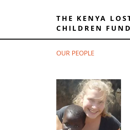
THE KENYA LOS
CHILDREN FUN
OUR PEOPLE