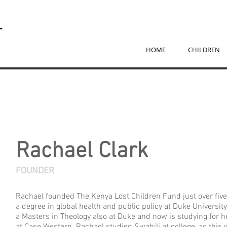
T
D
HOME
CHILDREN
Rachael Clark
FOUNDER
Rachael founded The Kenya Lost Children Fund just over fiv
a degree in global health and public policy at Duke Universit
a Masters in Theology also at Duke and now is studying for h