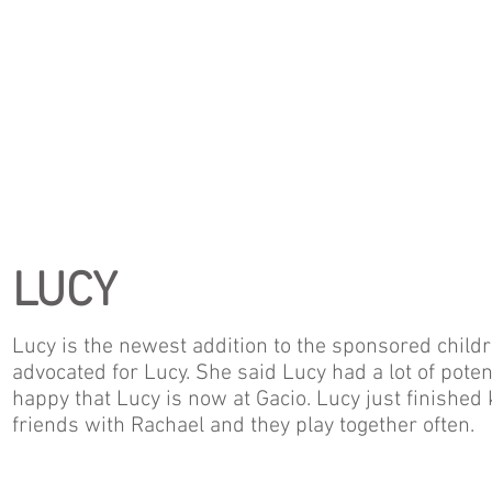
LUCY
Lucy is the newest addition to the sponsored childr
advocated for Lucy. She said Lucy had a lot of pote
happy that Lucy is now at Gacio. Lucy just finishe
friends with Rachael and they play together often.