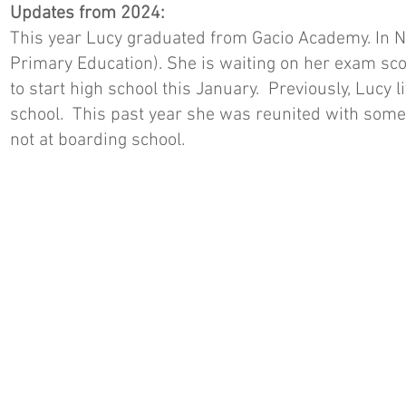
Updates from 2024:
This year Lucy graduated from Gacio Academy. In 
Primary Education). She is waiting on her exam sco
to start high school this January. Previously, Lucy
school. This past year she was reunited with some 
not at boarding school.