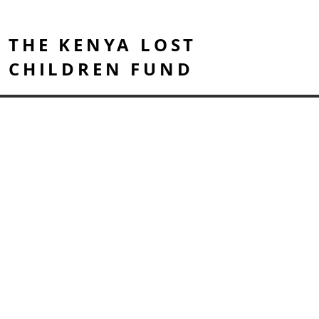
THE KENYA LOST
CHILDREN FUND