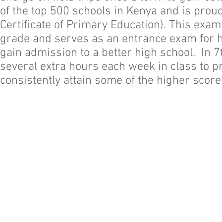
of the top 500 schools in Kenya and is proud
Certificate of Primary Education). This exam
grade and serves as an entrance exam for hi
gain admission to a better high school. In 7
several extra hours each week in class to 
consistently attain some of the higher score