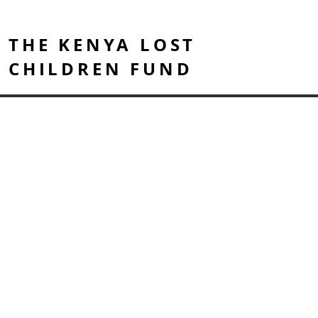
THE KENYA LOST
CHILDREN FUND