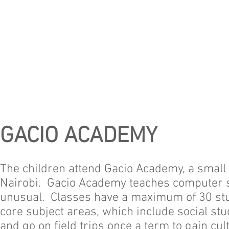
GACIO ACADEMY
The children attend Gacio Academy, a small 
Nairobi. Gacio Academy teaches computer s
unusual. Classes have a maximum of 30 stu
core subject areas, which include social stu
and go on field trips once a term to gain c